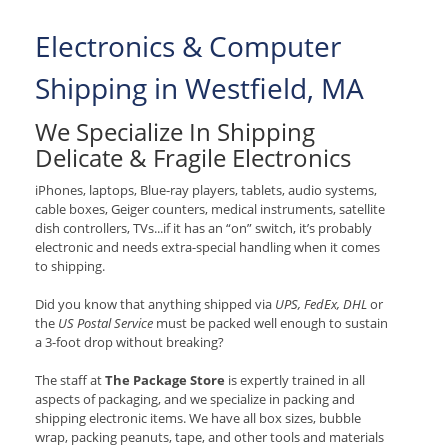
Electronics & Computer
Shipping in Westfield, MA
We Specialize In Shipping
Delicate & Fragile Electronics
iPhones, laptops, Blue-ray players, tablets, audio systems,
cable boxes, Geiger counters, medical instruments, satellite
dish controllers, TVs...if it has an “on” switch, it’s probably
electronic and needs extra-special handling when it comes
to shipping.
Did you know that anything shipped via
UPS, FedEx, DHL
or
the
US Postal Service
must be packed well enough to sustain
a 3-foot drop without breaking?
The staff at
The Package Store
is expertly trained in all
aspects of packaging, and we specialize in packing and
shipping electronic items. We have all box sizes, bubble
wrap, packing peanuts, tape, and other tools and materials