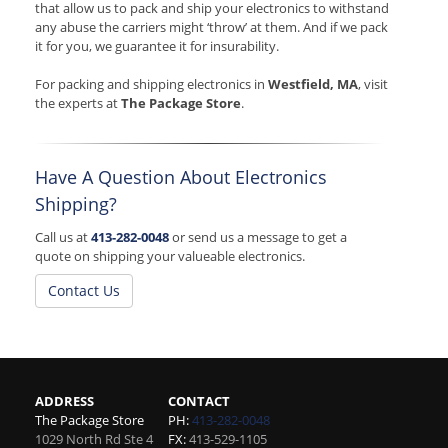
that allow us to pack and ship your electronics to withstand
any abuse the carriers might ‘throw’ at them. And if we pack
it for you, we guarantee it for insurability.
For packing and shipping electronics in
Westfield, MA
, visit
the experts at
The Package Store
.
Have A Question About Electronics
Shipping?
Call us at
413-282-0048
or send us a message to get a
quote on shipping your valueable electronics.
Contact Us
ADDRESS
CONTACT
The Package Store
PH:
413-282-0048
1029 North Rd Ste 4
FX:
413-529-1105