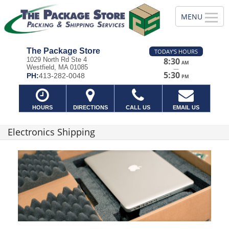
The Package Store
TODAY'S HOURS
1029 North Rd Ste 4
8:30
AM
Westfield, MA 01085
—
5:30
PH:
413-282-0048
PM
HOURS
DIRECTIONS
CALL US
EMAIL US
Electronics Shipping